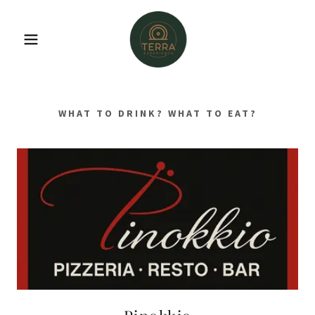
WHAT TO DRINK? WHAT TO EAT?