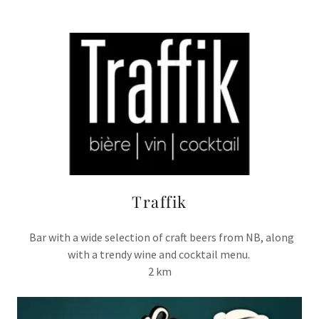
Traffik
Bar with a wide selection of craft beers from NB, along
with a trendy wine and cocktail menu.
2 km