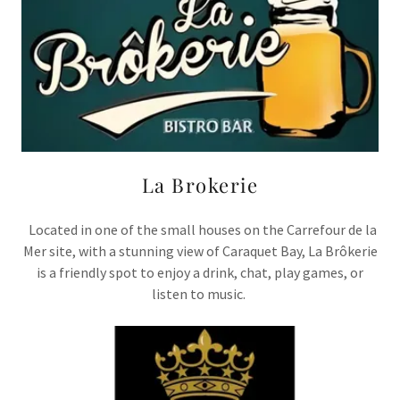
La Brokerie
Located in one of the small houses on the Carrefour de la
Mer site, with a stunning view of Caraquet Bay, La Brôkerie
is a friendly spot to enjoy a drink, chat, play games, or
listen to music.