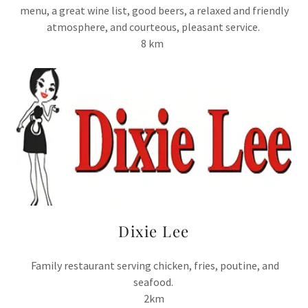
menu, a great wine list, good beers, a relaxed and friendly
atmosphere, and courteous, pleasant service.
8 km
Dixie Lee
Family restaurant serving chicken, fries, poutine, and
seafood.
2km