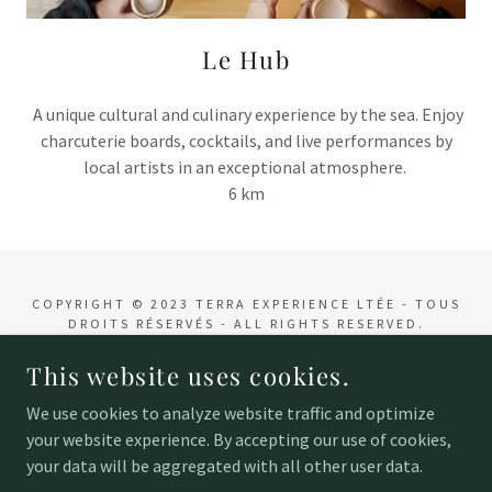
Le Hub
A unique cultural and culinary experience by the sea. Enjoy
charcuterie boards, cocktails, and live performances by
local artists in an exceptional atmosphere.
6 km
COPYRIGHT © 2023 TERRA EXPERIENCE LTÉE - TOUS
DROITS RÉSERVÉS - ALL RIGHTS RESERVED.
This website uses cookies.
POWERED BY
We use cookies to analyze website traffic and optimize
your website experience. By accepting our use of cookies,
Accueil
your data will be aggregated with all other user data.
Contact