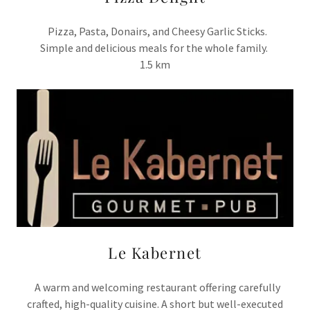
Pizza, Pasta, Donairs, and Cheesy Garlic Sticks.
Simple and delicious meals for the whole family.
1.5 km
Le Kabernet
A warm and welcoming restaurant offering carefully
crafted, high-quality cuisine. A short but well-executed