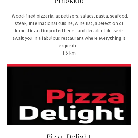
Pinokkio
Wood-fired pizzeria, appetizers, salads, pasta, seafood,
steak, international cuisine, wine list, a selection of
domestic and imported beers, and decadent desserts
await you in a fabulous restaurant where everything is
exquisite.
1.5 km
Pizza Delight