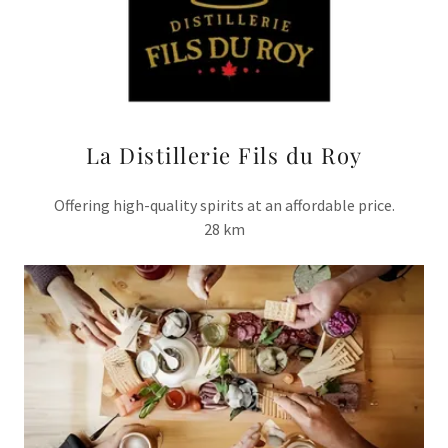
La Distillerie Fils du Roy
Offering high-quality spirits at an affordable price.
28 km