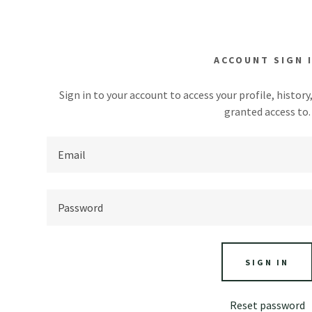
ACCOUNT SIGN 
Sign in to your account to access your profile, histor
granted access to.
mi-enterrées
ocales
addy.com
 pilotis
Régionales
count
tiques & Plages
nd houses
 Quoi Manger
SIGN IN
ses
Reset password