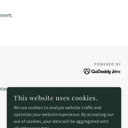
ccount.
POWERED BY
tact
This website uses cookies.
We use cookies to analyze website traffic and
optimize your website experience. By accepting our
use of cookies, your data will be aggregated with