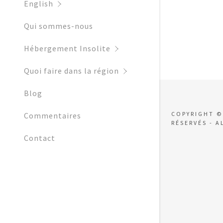
My Accoun
English
Local Activ
Qui sommes-nous
Local Festi
My Accoun
Sign out
Hébergement Insolite
Water Park
Quoi faire dans la région
What to Dr
Blog
Blog
COPYRIGHT ©
Commentaires
RÉSERVÉS - A
Contact