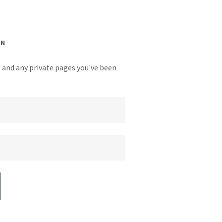
IN
y, and any private pages you've been