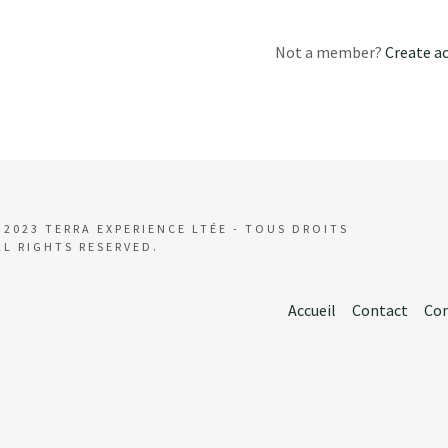
t
ities
Not a member?
Create a
vals
t
s and Beaches
ink What to Eat
 2023 TERRA EXPERIENCE LTÉE - TOUS DROITS
LL RIGHTS RESERVED.
Accueil
Contact
Con